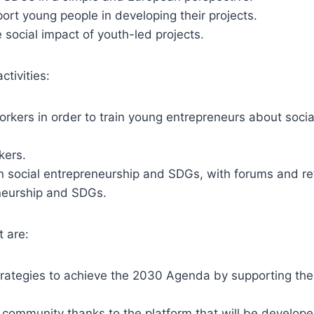
ort young people in developing their projects.
 social impact of youth-led projects.
ctivities:
rkers in order to train young entrepreneurs about soci
kers.
n social entrepreneurship and SDGs, with forums and re
eneurship and SDGs.
t are:
trategies to achieve the 2030 Agenda by supporting them
 community thanks to the platform that will be developed