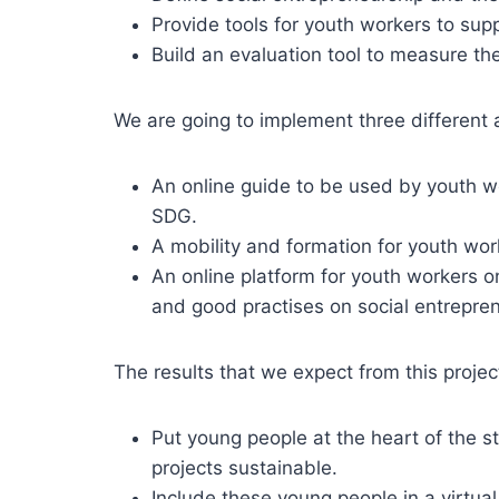
Provide tools for youth workers to supp
Build an evaluation tool to measure the
We are going to implement three different a
An online guide to be used by youth wo
SDG.
A mobility and formation for youth wor
An online platform for youth workers o
and good practises on social entrepr
The results that we expect from this projec
Put young people at the heart of the s
projects sustainable.
Include these young people in a virtual