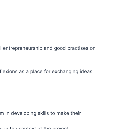
al entrepreneurship and good practises on
flexions as a place for exchanging ideas
 in developing skills to make their
 in the context of the project.