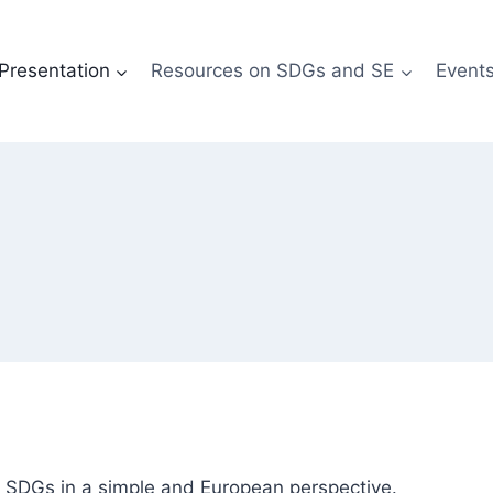
Presentation
Resources on SDGs and SE
Event
e SDGs in a simple and European perspective.