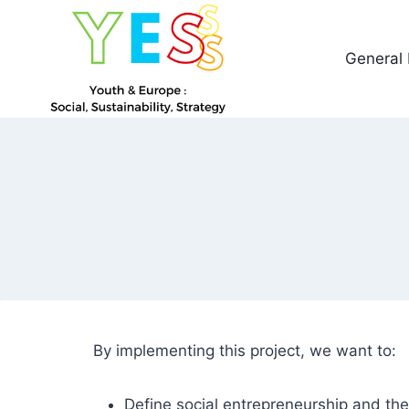
General 
By implementing this project, we want to:
Define social entrepreneurship and th