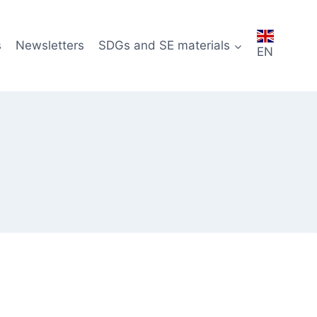
s
Newsletters
SDGs and SE materials
EN